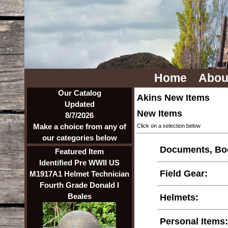
Home
Abou
Our Catalog
Akins New Items
Updated
New Items
8/7/2026
Make a choice from any of
Click on a selection below
our categories below
Documents, Boo
Featured Item
Identified Pre WWII US
Field Gear:
M1917A1 Helmet Technician
Fourth Grade Donald I
Beales
Helmets:
Personal Items