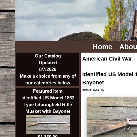
Home
Abou
Our Catalog
American Civil War
-
Updated
8/7/2026
Identified US Model 1
Make a choice from any of
Bayonet
our categories below
Item #: AA4107
Featured Item
Identified US Model 1863
Type I Springfield Rifle
Musket with Bayonet
$1,850.00