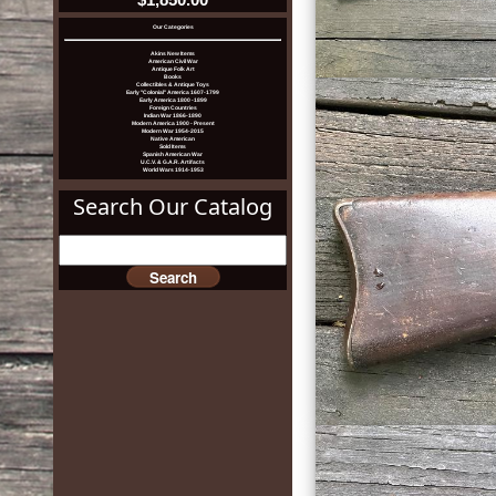
Our Categories
Akins New Items
American Civil War
Antique Folk Art
Books
Collectibles & Antique Toys
Early "Colonial" America 1607-1799
Early America 1800 -1899
Foreign Countries
Indian War 1866-1890
Modern America 1900 - Present
Modern War 1954-2015
Native American
Sold Items
Spanish American War
U.C.V. & G.A.R. Artifacts
World Wars 1914-1953
Search Our Catalog