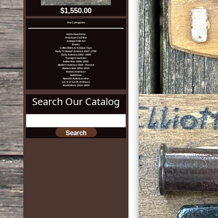
$1,550.00
Our Categories
Akins New Items
American Civil War
Antique Folk Art
Books
Collectibles & Antique Toys
Early "Colonial" America 1607-1799
Early America 1800 -1899
Foreign Countries
Indian War 1866-1890
Modern America 1900 - Present
Modern War 1954-2015
Native American
Sold Items
Spanish American War
U.C.V. & G.A.R. Artifacts
World Wars 1914-1953
Search Our Catalog