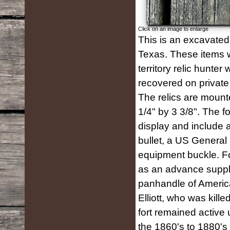
Click on an image to enlarge
This is an excavated 
Texas. These items w
territory relic hunte
recovered on private
The relics are moun
1/4" by 3 3/8". The f
display and include a 
bullet, a US General
equipment buckle. Fo
as an advance supply
panhandle of America
Elliott, who was kill
fort remained active 
the 1860's to 1880's 