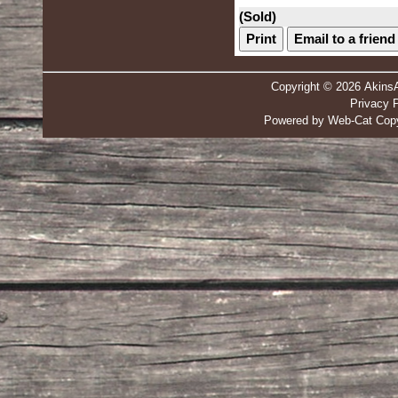
(Sold)
Print
Email to a friend
Copyright © 2026 Akins
Privacy P
Powered by Web-Cat Copy