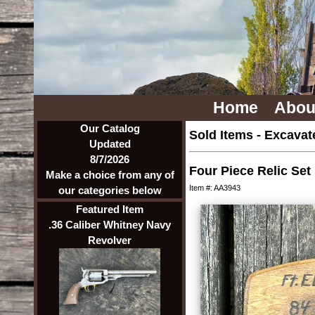
Home
Abou
Our Catalog
Sold Items
-
Excavate
Updated
8/7/2026
Four Piece Relic Set
Make a choice from any of
Item #: AA3943
our categories below
Featured Item
.36 Caliber Whitney Navy
Revolver