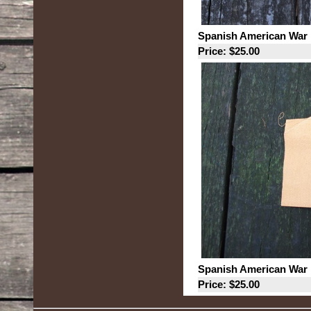
Spanish American War 
Price: $25.00
Spanish American War 
Price: $25.00