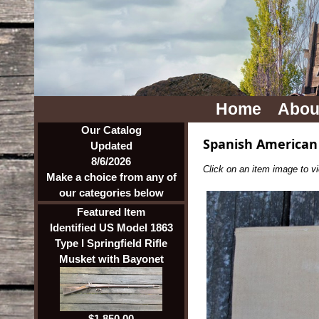
Home
Abou
Our Catalog
Spanish American
Updated
8/6/2026
Click on an item image to vie
Make a choice from any of
our categories below
Featured Item
Identified US Model 1863
Type I Springfield Rifle
Musket with Bayonet
$1,850.00