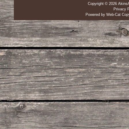
Copyright © 2026 Akins
Privacy P
Powered by Web-Cat Copy