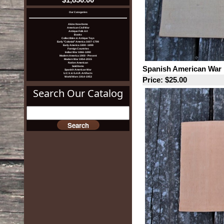
Our Categories
Akins New Items
American Civil War
Antique Folk Art
Books
Collectibles & Antique Toys
Early "Colonial" America 1607-1799
Early America 1800 -1899
Foreign Countries
Indian War 1866-1890
Modern America 1900 - Present
Modern War 1954-2015
Native American
Spanish American War 
Sold Items
Spanish American War
U.C.V. & G.A.R. Artifacts
World Wars 1914-1953
Price: $25.00
Search Our Catalog