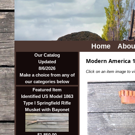
Home
Abou
Our Catalog
Modern America 1
Updated
8/6/2026
Click on an item image to vie
Make a choice from any of
our categories below
Featured Item
Identified US Model 1863
Type I Springfield Rifle
Musket with Bayonet
$1,850.00