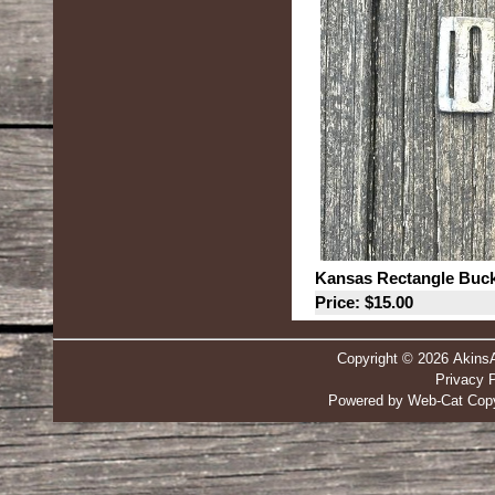
Kansas Rectangle Buck
Price: $15.00
Copyright © 2026 Akins
Privacy P
Powered by Web-Cat Copy