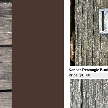
Kansas Rectangle Buck
Price: $15.00