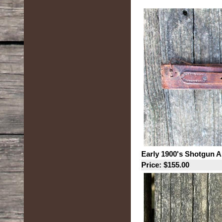
Early 1900's Shotgun 
Price: $155.00