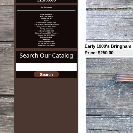
Our Categories
Akins New Items
American Civil War
Antique Folk Art
Books
Collectibles & Antique Toys
Early "Colonial" America 1607-1799
Early America 1800 -1899
Foreign Countries
Indian War 1866-1890
Modern America 1900 - Present
Modern War 1954-2015
Native American
Sold Items
Spanish American War
U.C.V. & G.A.R. Artifacts
Early 1900's Bringham 
World Wars 1914-1953
Price: $250.00
Search Our Catalog