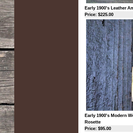
Early 1900's Leather A
Price: $225.00
Early 1900's Modern W
Rosette
Price: $95.00