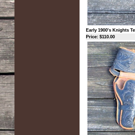
Early 1900's Knights T
Price: $110.00