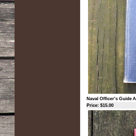
Naval Officer's Guide 
Price: $15.00