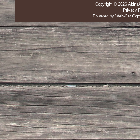
Copyright © 2026 Akins
Privacy P
Powered by Web-Cat Copy