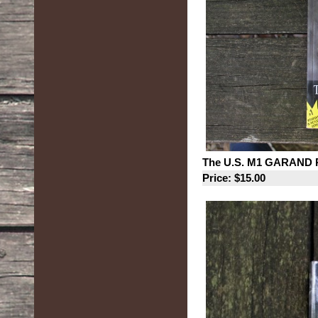
The U.S. M1 GARAND Ri
Price: $15.00