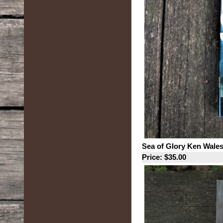
Sea of Glory Ken Wales
Price: $35.00