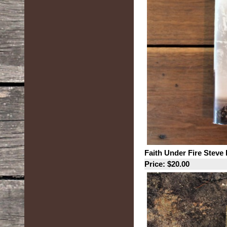
Faith Under Fire Steve
Price: $20.00