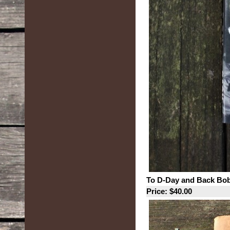
To D-Day and Back Bo
Price: $40.00