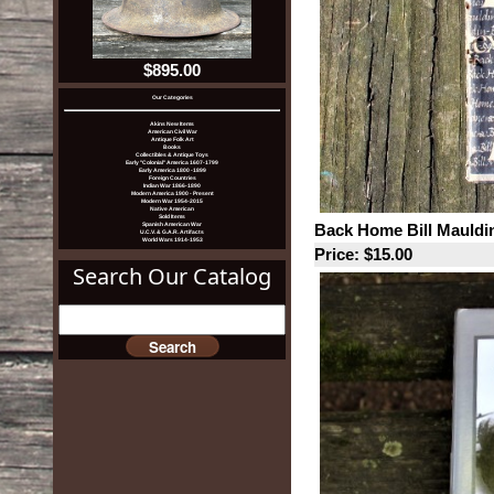
$895.00
Our Categories
Akins New Items
American Civil War
Antique Folk Art
Books
Collectibles & Antique Toys
Early "Colonial" America 1607-1799
Early America 1800 -1899
Foreign Countries
Indian War 1866-1890
Modern America 1900 - Present
Modern War 1954-2015
Native American
Sold Items
Back Home Bill Mauldi
Spanish American War
U.C.V. & G.A.R. Artifacts
World Wars 1914-1953
Price: $15.00
Search Our Catalog