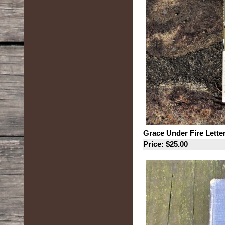
Grace Under Fire Letter
Price: $25.00