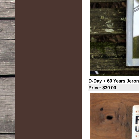
D-Day + 60 Years Jero
Price: $30.00