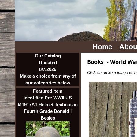
Home
Abou
Our Catalog
Books
-
World War
Updated
8/7/2026
Click on an item image to vie
Make a choice from any of
our categories below
Featured Item
Identified Pre WWII US
M1917A1 Helmet Technician
Fourth Grade Donald I
Beales