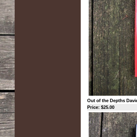
Out of the Depths David
Price: $25.00