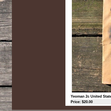
Yeoman 2c United Stat
Price: $20.00