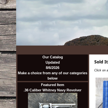
Our Catalog
Sold I
Updated
8/6/2026
Click on a
Make a choice from any of our categories
below
Featured Item
.36 Caliber Whitney Navy Revolver