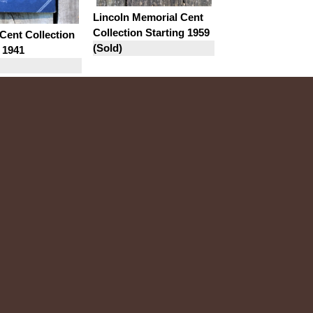
Lincoln Memorial Cent
Collection Starting 1959
Cent Collection
(Sold)
 1941