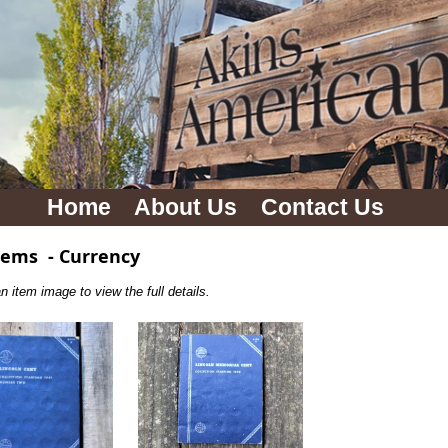
Home
About Us
Contact Us
tems
-
Currency
n item image to view the full details.