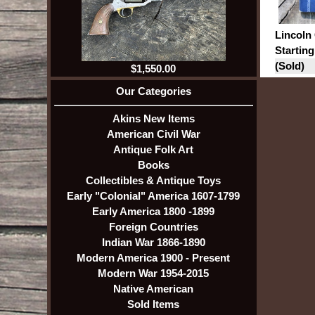
Lincoln 
Starting
(Sold)
$1,550.00
Our Categories
Akins New Items
American Civil War
Antique Folk Art
Books
Collectibles & Antique Toys
Early "Colonial" America 1607-1799
Early America 1800 -1899
Foreign Countries
Indian War 1866-1890
Modern America 1900 - Present
Modern War 1954-2015
Native American
Sold Items