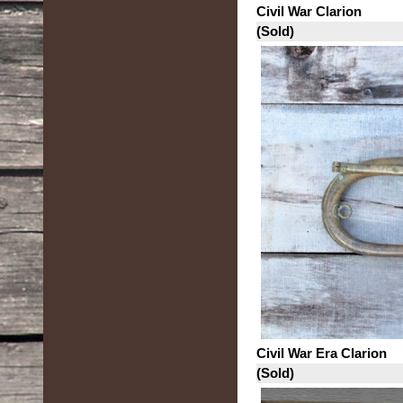
Civil War Clarion
(Sold)
Civil War Era Clarion
(Sold)