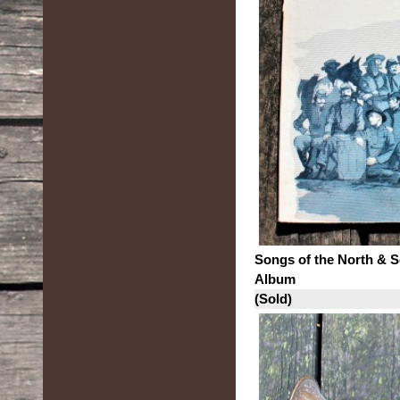
Songs of the North & 
Album
(Sold)