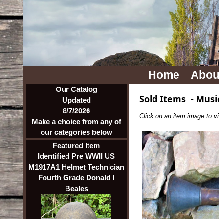
Home
Abou
Our Catalog
Sold Items
-
Musi
Updated
8/7/2026
Click on an item image to vie
Make a choice from any of
our categories below
Featured Item
Identified Pre WWII US
M1917A1 Helmet Technician
Fourth Grade Donald I
Beales