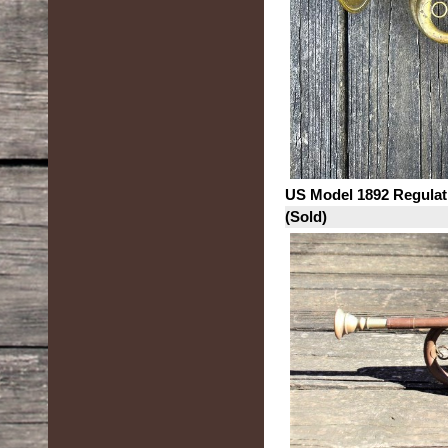
US Model 1892 Regulat
(Sold)