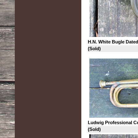
H.N. White Bugle Date
(Sold)
Ludwig Professional C
(Sold)