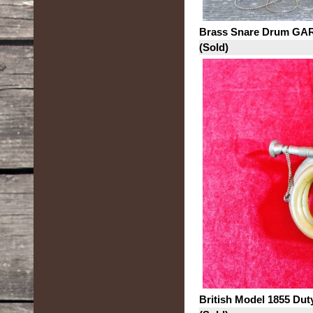
Brass Snare Drum GAR 
(Sold)
British Model 1855 Dut