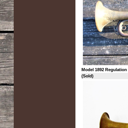
Model 1892 Regulation
(Sold)