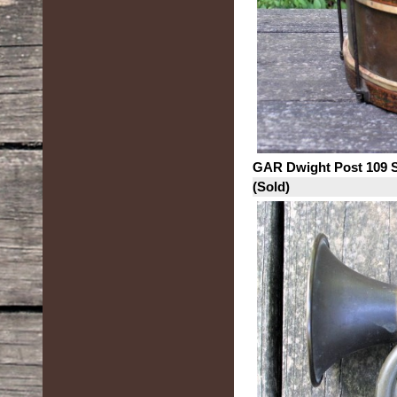
GAR Dwight Post 109 
(Sold)