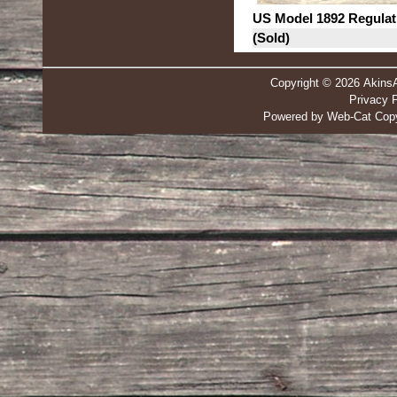
US Model 1892 Regulat
(Sold)
Copyright © 2026 Akins
Privacy P
Powered by Web-Cat Copy