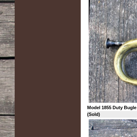
Model 1855 Duty Bugle
(Sold)