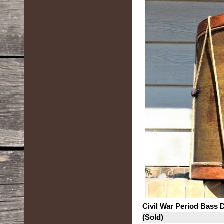
Civil War Period Bass
(Sold)