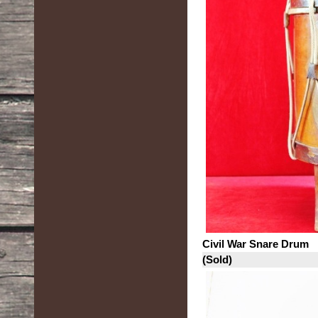
Civil War Snare Drum
(Sold)