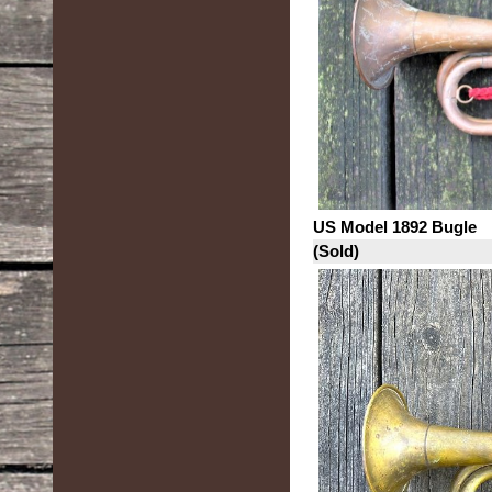
US Model 1892 Bugle
(Sold)