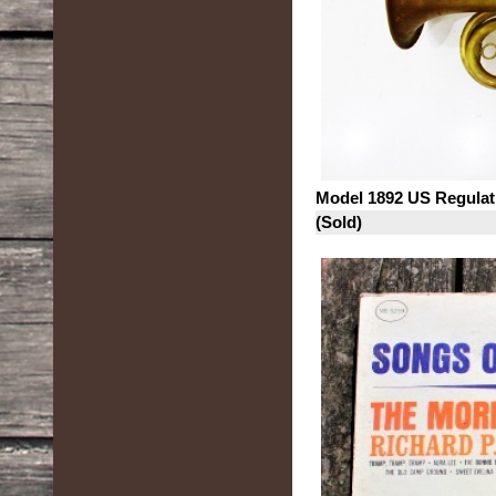
Model 1892 US Regulat
(Sold)