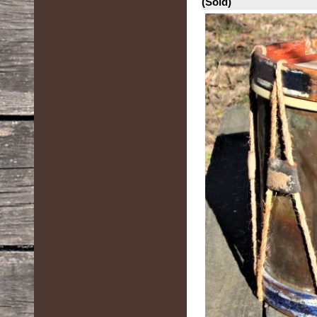
(Sold)