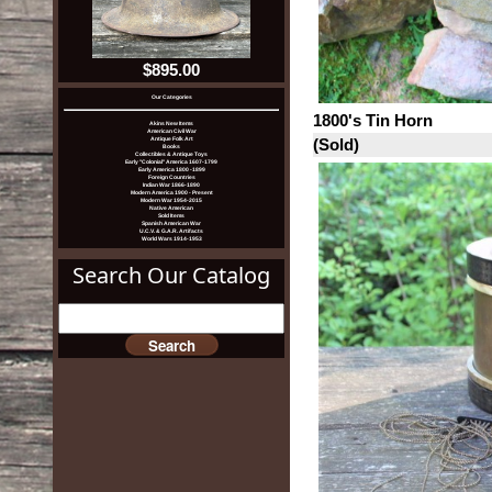
$895.00
Our Categories
1800's Tin Horn
Akins New Items
American Civil War
(Sold)
Antique Folk Art
Books
Collectibles & Antique Toys
Early "Colonial" America 1607-1799
Early America 1800 -1899
Foreign Countries
Indian War 1866-1890
Modern America 1900 - Present
Modern War 1954-2015
Native American
Sold Items
Spanish American War
U.C.V. & G.A.R. Artifacts
World Wars 1914-1953
Search Our Catalog