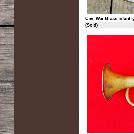
Civil War Brass Infant
(Sold)