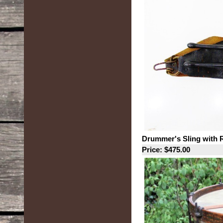
Drummer's Sling with 
Price: $475.00