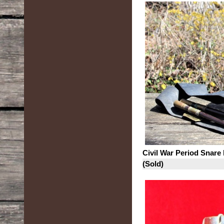
Civil War Period Snare
(Sold)