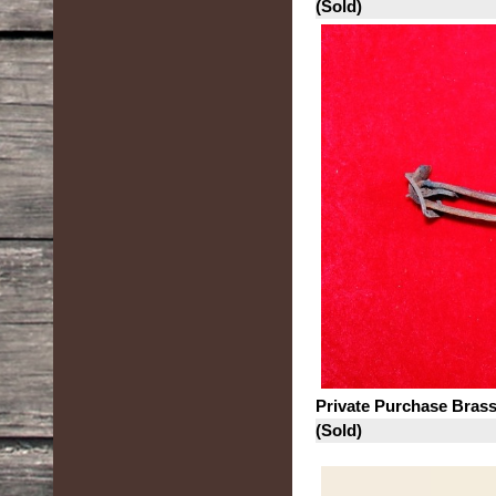
(Sold)
Private Purchase Bras
(Sold)