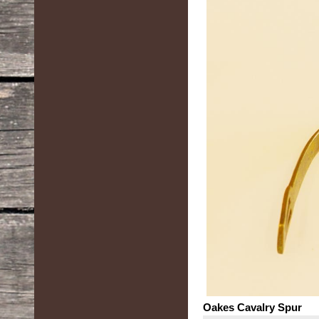
Oakes Cavalry Spur