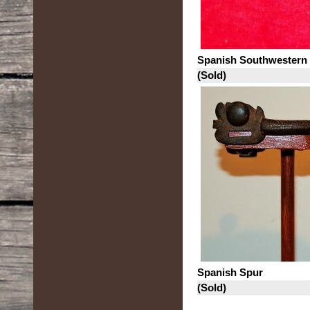
Spanish Southwestern
(Sold)
Spanish Spur
(Sold)