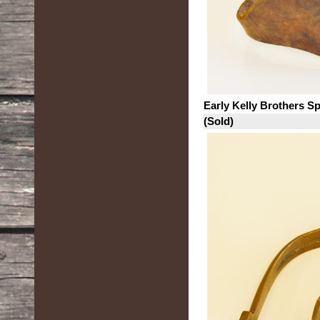
Early Kelly Brothers S
(Sold)