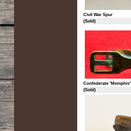
Civil War Spur
(Sold)
Confederate 'Memphis
(Sold)