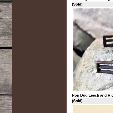
(Sold)
Non Dug Leech and Ri
(Sold)