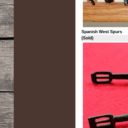
Spanish West Spurs
(Sold)