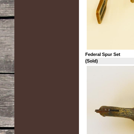
Federal Spur Set
(Sold)