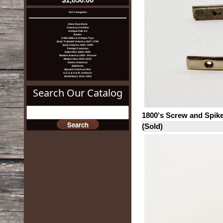
Our Categories
Akins New Items
American Civil War
Antique Folk Art
Books
Collectibles & Antique Toys
Early "Colonial" America 1607-1799
Early America 1800 -1899
Foreign Countries
Indian War 1866-1890
Modern America 1900 - Present
Modern War 1954-2015
Native American
Sold Items
Spanish American War
U.C.V. & G.A.R. Artifacts
World Wars 1914-1953
Search Our Catalog
1800's Screw and Spike
(Sold)