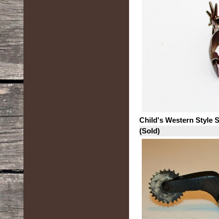
Child's Western Style 
(Sold)