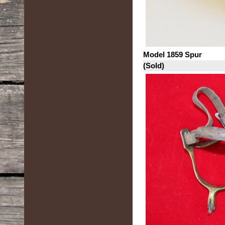
Model 1859 Spur
(Sold)