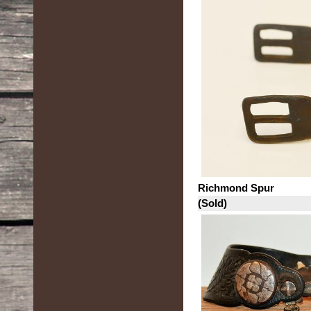
Richmond Spur
(Sold)