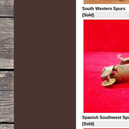
South Western Spurs
(Sold)
Spanish Southwest Sp
(Sold)