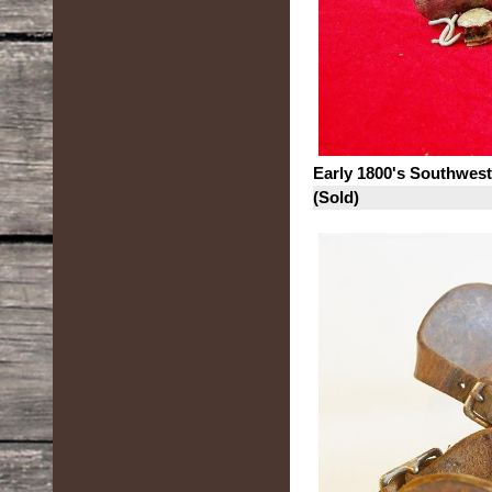
Early 1800's Southwes
(Sold)