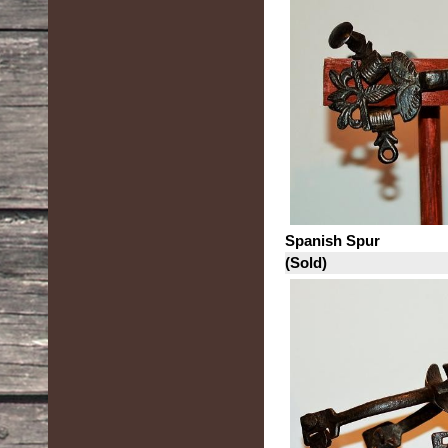
Spanish Spur
(Sold)