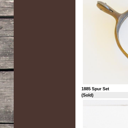
1885 Spur Set
(Sold)