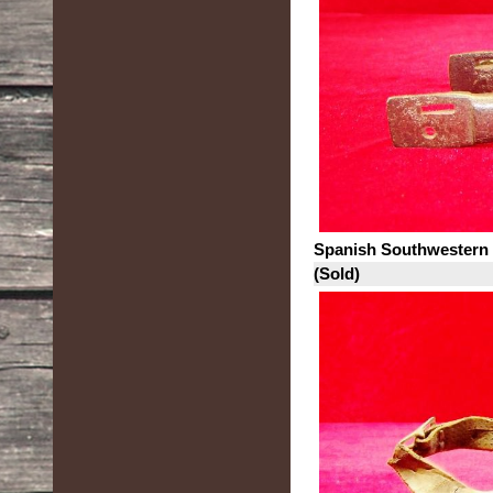
Spanish Southwestern
(Sold)