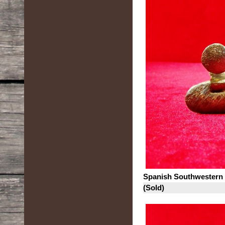
Spanish Southwestern
(Sold)