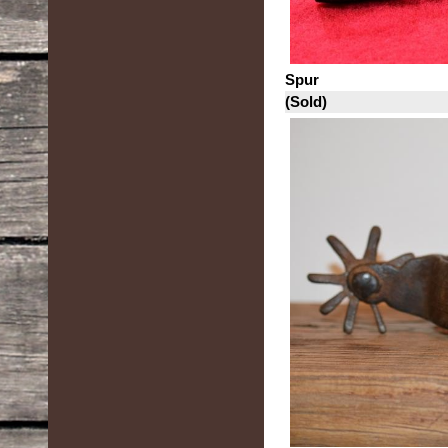
Spur
(Sold)