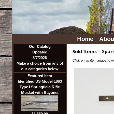
Home
Abou
Our Catalog
Sold Items
-
Spur
Updated
8/7/2026
Click on an item image to vie
Make a choice from any of
our categories below
Featured Item
Identified US Model 1863
Type I Springfield Rifle
Musket with Bayonet
$1,850.00