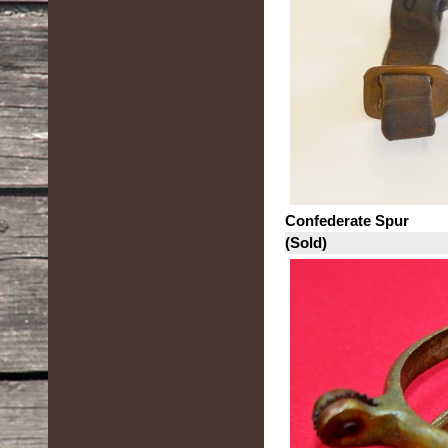
Confederate Spur
(Sold)