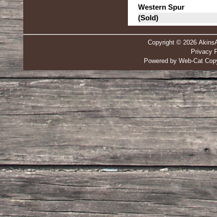
Western Spur
(Sold)
Copyright © 2026 Akins
Privacy P
Powered by Web-Cat Copy