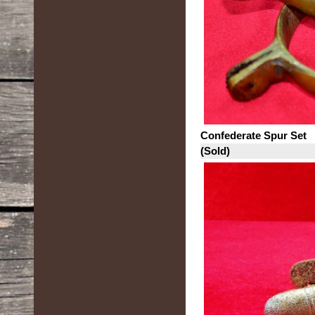
Confederate Spur Set
(Sold)