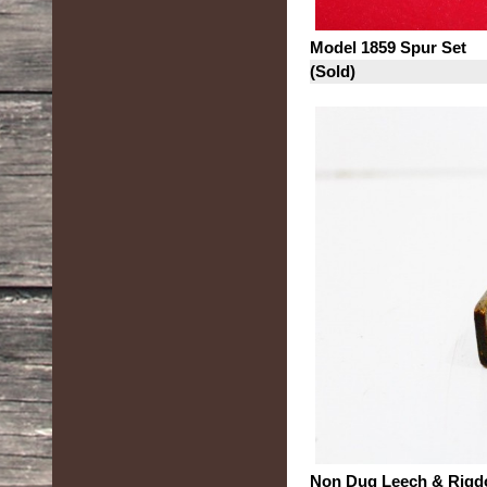
Model 1859 Spur Set
(Sold)
Non Dug Leech & Rigd