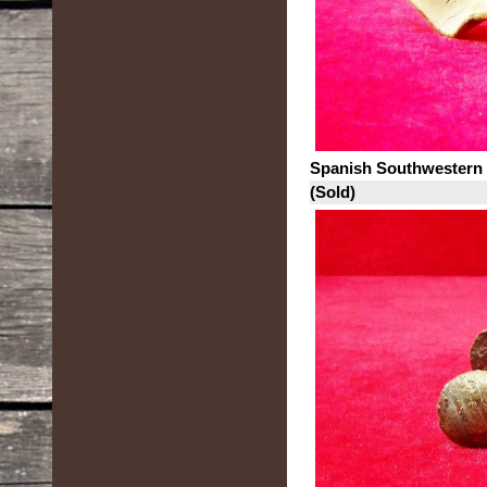
Spanish Southwestern
(Sold)