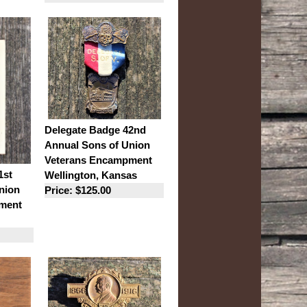
Delegate Badge 42nd
Annual Sons of Union
Veterans Encampment
1st
Wellington, Kansas
nion
Price: $125.00
ment