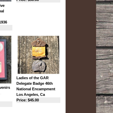
ive
nal
1936
Ladies of the GAR
Delegate Badge 46th
enirs
National Encampment
,
Los Angeles, Ca
Price: $45.00