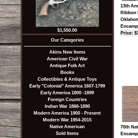
13th An
Ribbon 
Oklaho
Encamp
$1,550.00
Price: $
Our Categories
Akins New Items
American Civil War
Antique Folk Art
Books
Collectibles & Antique Toys
Early "Colonial" America 1607-1799
Early America 1800 -1899
Foreign Countries
Indian War 1866-1890
Modern America 1900 - Present
Modern War 1954-2015
Native American
70th Na
Sold Items
Encampm