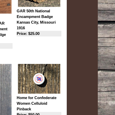
GAR 50th National
Encampment Badge
Kansas City, Missouri
GAR
1916
ment
Price: $25.00
dge
Home for Confederate
Women Celluloid
Pinback
Price: $50.00