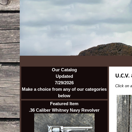
Our Catalog
U.C.V.
Updated
7/29/2026
Click on a
Make a choice from any of our categories
below
Featured Item
.36 Caliber Whitney Navy Revolver