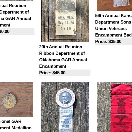
nual Reunion
Department of
56th Annual Kans
ma GAR Annual
Department Sons 
ment
Union Veterans
30.00
Encampment Bad
Price: $35.00
20th Annual Reunion
Ribbon Department of
Oklahoma GAR Annual
Encampment
Price: $45.00
tional GAR
ent Medallion