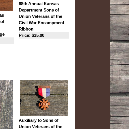
68th Annual Kansas
Department Sons of
as
Union Veterans of the
of
Civil War Encampment
Ribbon
ge
Price: $35.00
Auxiliary to Sons of
Union Veterans of the