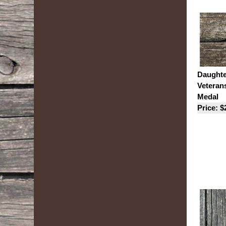
Daughte
Veteran
Medal
Price: $