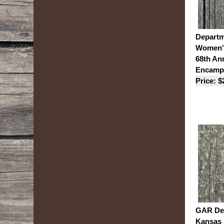
Departm
Women's
68th An
Encamp
Price: $
GAR Dep
Kansas