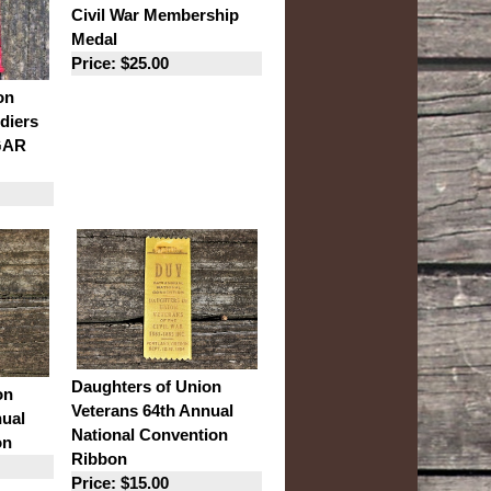
Civil War Membership
Medal
Price: $25.00
on
diers
 GAR
Daughters of Union
on
Veterans 64th Annual
nual
National Convention
on
Ribbon
Price: $15.00