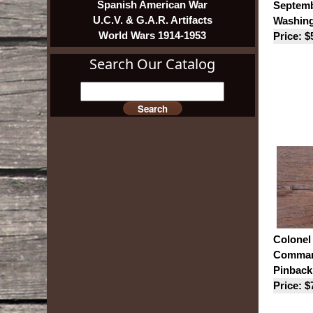
Spanish American War
Septemb
U.C.V. & G.A.R. Artifacts
Washing
World Wars 1914-1953
Price: $
Search Our Catalog
Colonel
Command
Pinback
Price: $