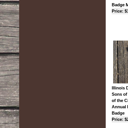
Badge M
Price: $
Illinois 
Sons of
of the C
Annual
Badge
Price: $