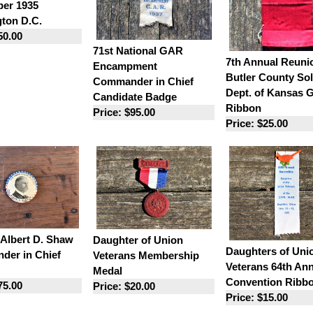
er 1935
ton D.C.
50.00
71st National GAR
7th Annual Reuni
Encampment
Butler County Sol
Commander in Chief
Dept. of Kansas
Candidate Badge
Ribbon
Price: $95.00
Price: $25.00
 Albert D. Shaw
Daughter of Union
Daughters of Uni
er in Chief
Veterans Membership
Veterans 64th An
Medal
Convention Ribb
75.00
Price: $20.00
Price: $15.00