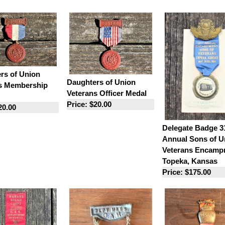
rs of Union
Daughters of Union
s Membership
Veterans Officer Medal
Price: $20.00
20.00
Delegate Badge 3
Annual Sons of U
Veterans Encamp
Topeka, Kansas
Price: $175.00