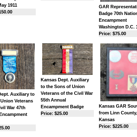
ay 1911
GAR Representat
150.00
Badge 70th Natio
Encampment
Washington D.C. 
Price: $75.00
Kansas Dept. Auxiliary
to the Sons of Union
Veterans of the Civil War
Dept. Auxiliary to
55th Annual
 Union Veterans
Kansas GAR Souv
Encampment Badge
ivil War 47th
from Linn County
Price: $25.00
 Encampment
Kansas
Price: $225.00
25.00