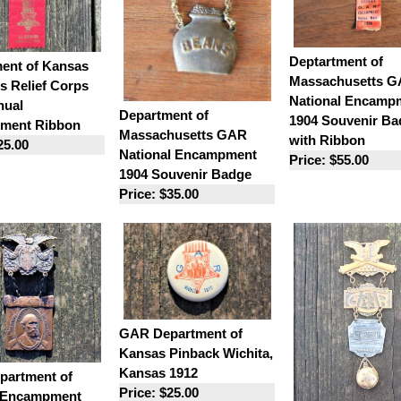
Deptartment of
ent of Kansas
Massachusetts 
 Relief Corps
National Encamp
nual
Department of
1904 Souvenir Ba
ment Ribbon
Massachusetts GAR
with Ribbon
25.00
National Encampment
Price: $55.00
1904 Souvenir Badge
Price: $35.00
GAR Department of
Kansas Pinback Wichita,
Kansas 1912
artment of
Price: $25.00
 Encampment