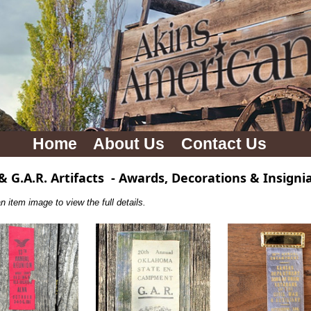
Home
About Us
Contact Us
 & G.A.R. Artifacts
-
Awards, Decorations & Insigni
n item image to view the full details.