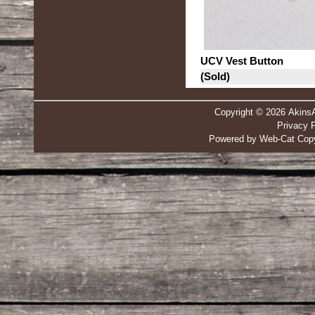
UCV Vest Button
(Sold)
Copyright © 2026 Akins
Privacy P
Powered by Web-Cat Copy