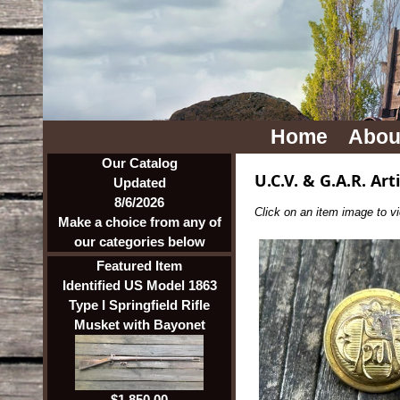
Home
Abou
Our Catalog
U.C.V. & G.A.R. Art
Updated
8/6/2026
Click on an item image to vie
Make a choice from any of
our categories below
Featured Item
Identified US Model 1863
Type I Springfield Rifle
Musket with Bayonet
$1,850.00