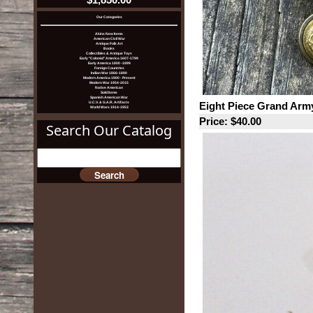
Our Categories
Akins New Items
American Civil War
Antique Folk Art
Books
Collectibles & Antique Toys
Early "Colonial" America 1607-1799
Early America 1800 -1899
Foreign Countries
Indian War 1866-1890
Modern America 1900 - Present
Modern War 1954-2015
Native American
Sold Items
Spanish American War
Eight Piece Grand Army
U.C.V. & G.A.R. Artifacts
World Wars 1914-1953
Price: $40.00
Search Our Catalog