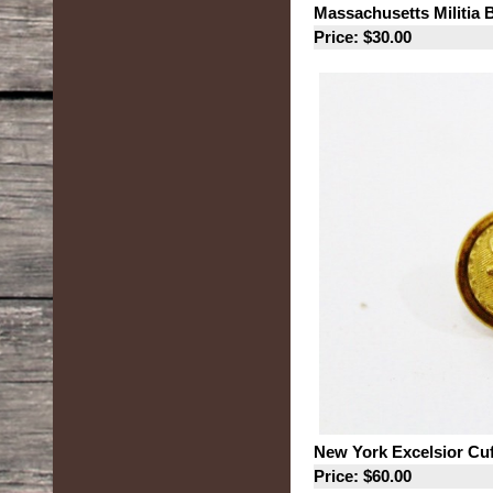
Massachusetts Militia 
Price: $30.00
New York Excelsior Cu
Price: $60.00