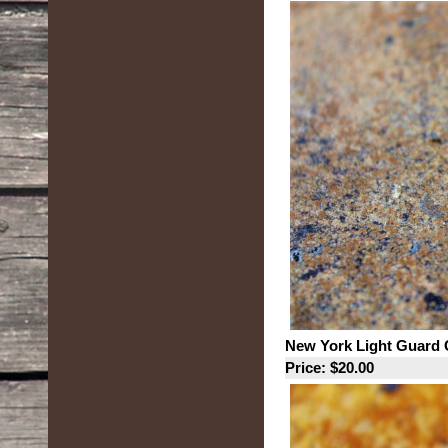
New York Light Guard 
Price: $20.00