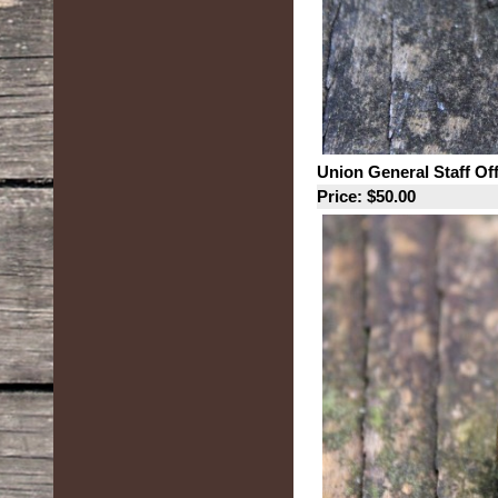
Union General Staff Of
Price: $50.00