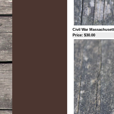
Civil War Massachusett
Price: $30.00