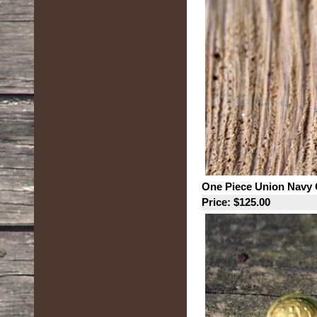
One Piece Union Navy 
Price: $125.00