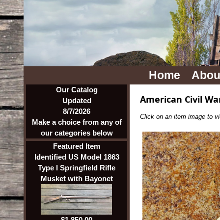
Home
Abou
Our Catalog
American Civil Wa
Updated
8/7/2026
Click on an item image to vie
Make a choice from any of
our categories below
Featured Item
Identified US Model 1863
Type I Springfield Rifle
Musket with Bayonet
$1,850.00