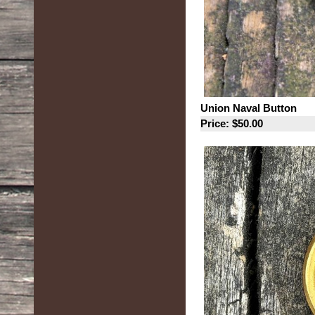
Union Naval Button
Price: $50.00