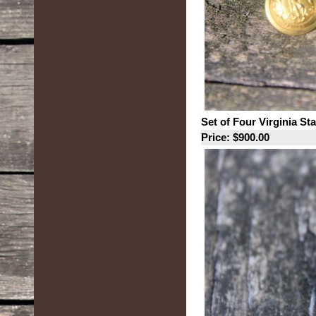
Set of Four Virginia St
Price: $900.00