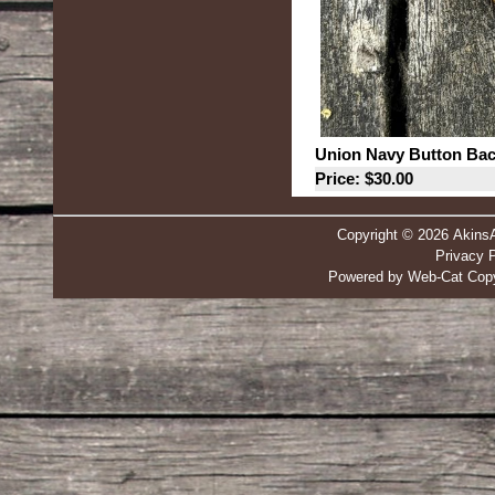
Union Navy Button Ba
Price: $30.00
Copyright © 2026 Akins
Privacy P
Powered by Web-Cat Copy