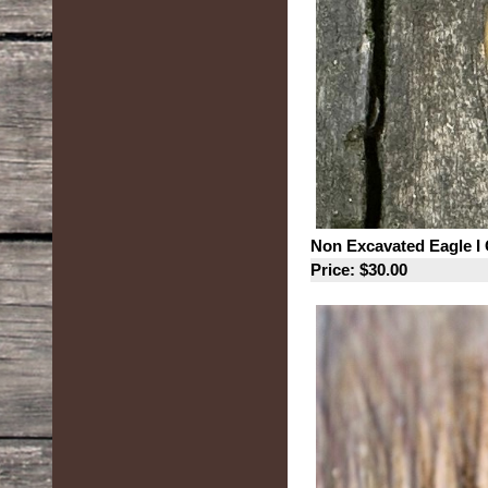
Non Excavated Eagle I 
Price: $30.00