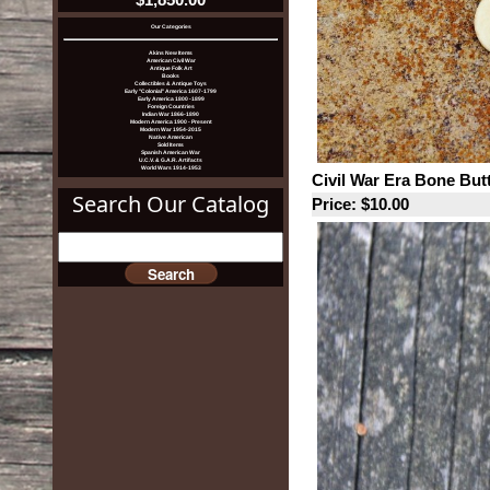
Our Categories
Akins New Items
American Civil War
Antique Folk Art
Books
Collectibles & Antique Toys
Early "Colonial" America 1607-1799
Early America 1800 -1899
Foreign Countries
Indian War 1866-1890
Modern America 1900 - Present
Modern War 1954-2015
Native American
Sold Items
Spanish American War
U.C.V. & G.A.R. Artifacts
World Wars 1914-1953
Civil War Era Bone But
Search Our Catalog
Price: $10.00