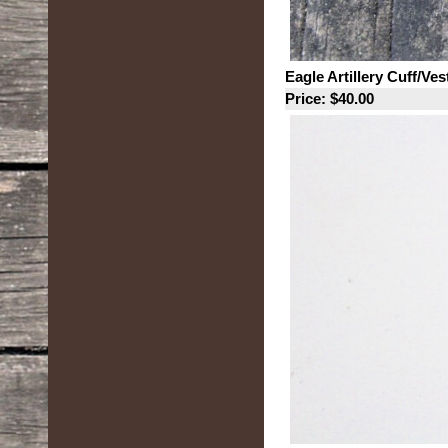
Eagle Artillery Cuff/Ve
Price: $40.00