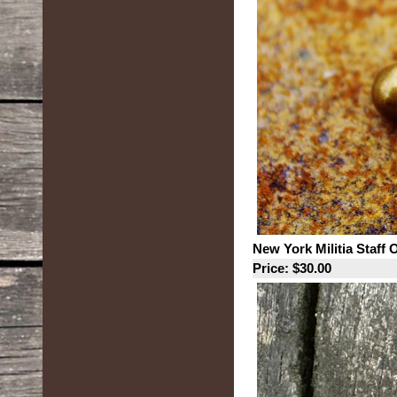
New York Militia Staff 
Price: $30.00