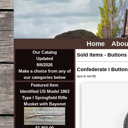
Home
Abou
Our Catalog
Sold Items
-
Buttons
Updated
8/6/2026
Confederate I Button
Make a choice from any of
Item #: AA795
our categories below
Featured Item
Identified US Model 1863
Type I Springfield Rifle
Musket with Bayonet
$1,850.00