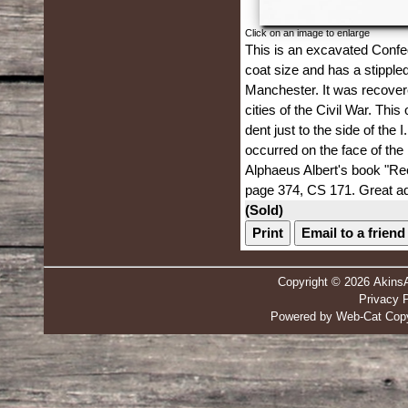
Click on an image to enlarge
This is an excavated Confede
coat size and has a stippl
Manchester. It was recovere
cities of the Civil War. Thi
dent just to the side of th
occurred on the face of the 
Alphaeus Albert's book "Re
page 374, CS 171. Great add
(Sold)
Print
Email to a friend
Copyright © 2026 Akins
Privacy P
Powered by Web-Cat Copy