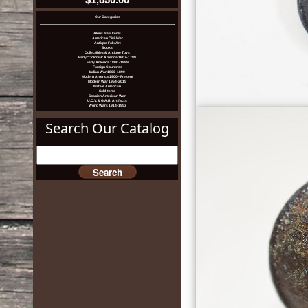
Our Categories
Akins New Items
American Civil War
Antique Folk Art
Books
Collectibles & Antique Toys
Early "Colonial" America 1607-1799
Early America 1800 -1899
Foreign Countries
Indian War 1866-1890
Modern America 1900 - Present
Modern War 1954-2015
Native American
Sold Items
Spanish American War
U.C.V. & G.A.R. Artifacts
World Wars 1914-1953
Search Our Catalog