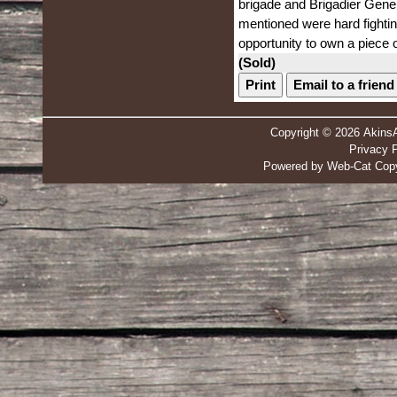
brigade and Brigadier Gener
mentioned were hard fightin
opportunity to own a piece o
(Sold)
Print
Email to a friend
Copyright © 2026 Akins
Privacy P
Powered by Web-Cat Copy