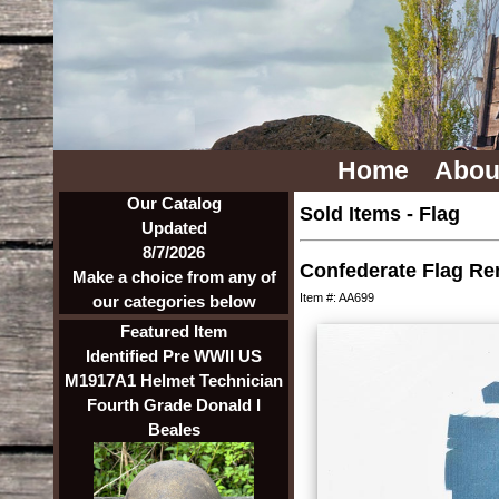
Home
Abou
Our Catalog
Sold Items
-
Flag
Updated
8/7/2026
Confederate Flag R
Make a choice from any of
Item #: AA699
our categories below
Featured Item
Identified Pre WWII US
M1917A1 Helmet Technician
Fourth Grade Donald I
Beales