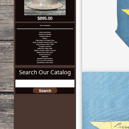
$895.00
Our Categories
Akins New Items
American Civil War
Antique Folk Art
Books
Collectibles & Antique Toys
Early "Colonial" America 1607-1799
Early America 1800 -1899
Foreign Countries
Indian War 1866-1890
Modern America 1900 - Present
Modern War 1954-2015
Native American
Sold Items
Spanish American War
U.C.V. & G.A.R. Artifacts
World Wars 1914-1953
Search Our Catalog