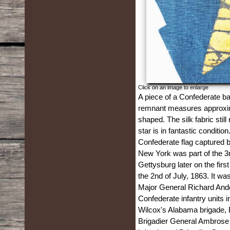
Click on an image to enlarge
A piece of a Confederate ba
remnant measures approximat
shaped. The silk fabric stil
star is in fantastic condition
Confederate flag captured 
New York was part of the 3r
Gettysburg later on the fir
the 2nd of July, 1863. It wa
Major General Richard Ander
Confederate infantry units 
Wilcox's Alabama brigade, B
Brigadier General Ambrose 