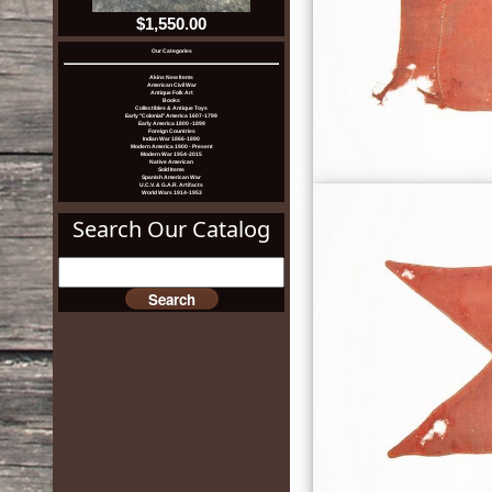
$1,550.00
Our Categories
Akins New Items
American Civil War
Antique Folk Art
Books
Collectibles & Antique Toys
Early "Colonial" America 1607-1799
Early America 1800 -1899
Foreign Countries
Indian War 1866-1890
Modern America 1900 - Present
Modern War 1954-2015
Native American
Sold Items
Spanish American War
U.C.V. & G.A.R. Artifacts
World Wars 1914-1953
Search Our Catalog