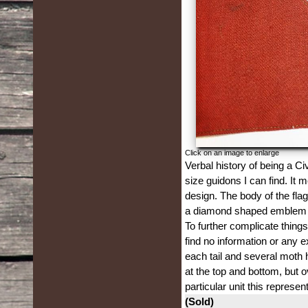
Click on an image to enlarge
Verbal history of being a Ci
size guidons I can find. It 
design. The body of the flag 
a diamond shaped emblem 1 5
To further complicate things
find no information or any e
each tail and several moth 
at the top and bottom, but o
particular unit this represen
(Sold)