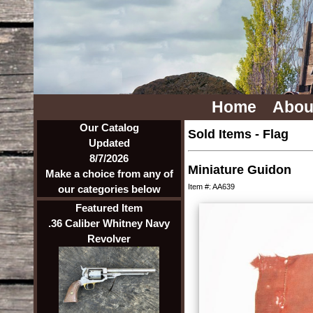
Home
Abou
Our Catalog
Sold Items
-
Flag
Updated
8/7/2026
Miniature Guidon
Make a choice from any of
Item #: AA639
our categories below
Featured Item
.36 Caliber Whitney Navy
Revolver