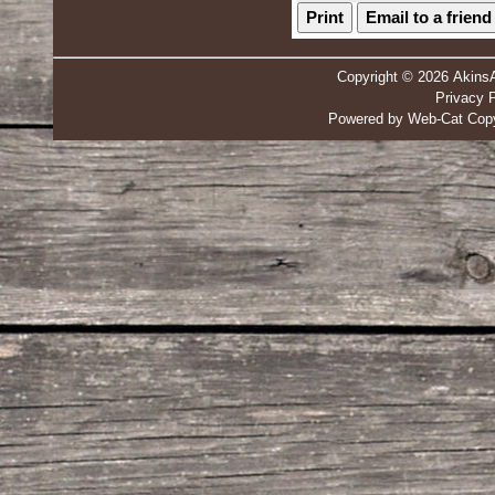
Print
Email to a friend
Copyright © 2026 Akins
Privacy P
Powered by Web-Cat Copy