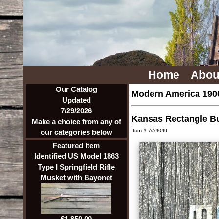
Home
Abou
Our Catalog
Modern America 1900
Updated
7/29/2026
Kansas Rectangle Bu
Make a choice from any of
Item #: AA4049
our categories below
Featured Item
Identified US Model 1863
Type I Springfield Rifle
Musket with Bayonet
$1,850.00