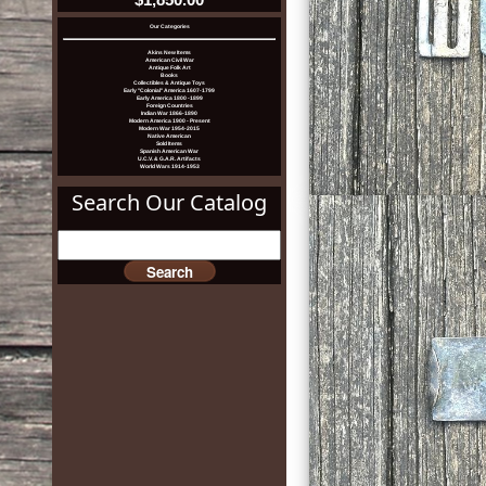
Our Categories
Akins New Items
American Civil War
Antique Folk Art
Books
Collectibles & Antique Toys
Early "Colonial" America 1607-1799
Early America 1800 -1899
Foreign Countries
Indian War 1866-1890
Modern America 1900 - Present
Modern War 1954-2015
Native American
Sold Items
Spanish American War
U.C.V. & G.A.R. Artifacts
World Wars 1914-1953
Search Our Catalog