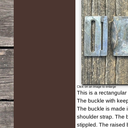
Click on an image to enlarge
This is a rectangular
The buckle with keep
The buckle is made in
shoulder strap. The 
stippled. The raised b