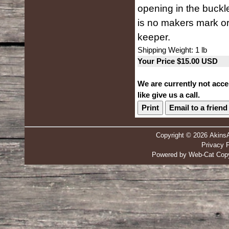
opening in the buckle
is no makers mark or
keeper.
Shipping Weight: 1 lb
Your Price $15.00 USD
We are currently not acce
like give us a call.
Print
Email to a friend
Copyright © 2026 Akins
Privacy P
Powered by Web-Cat Copy