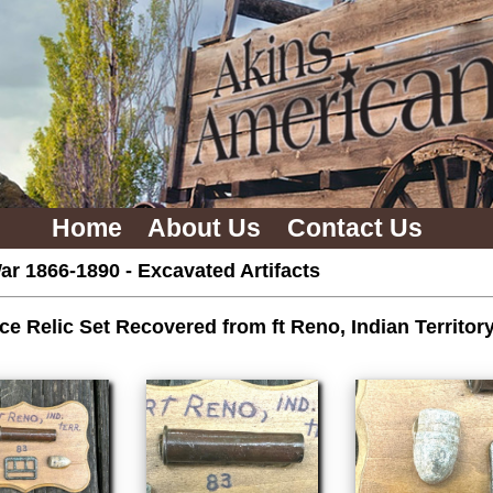
Home
About Us
Contact Us
ar 1866-1890
-
Excavated Artifacts
ce Relic Set Recovered from ft Reno, Indian Territo