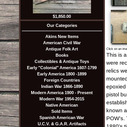
$1,850.00
Our Categories
Akins New Items
American Civil War
Antique Folk Art
Click on an ima
This is 
Books
Collectibles & Antique Toys
were rec
Early "Colonial" America 1607-1799
relics w
Early America 1800 -1899
mounted 
Foreign Countries
epoxied 
Indian War 1866-1890
Modern America 1900 - Present
pistol bu
Modern War 1954-2015
establis
Native American
known as
Sold Items
Spanish American War
POW's. T
U.C.V. & G.A.R. Artifacts
1880's t