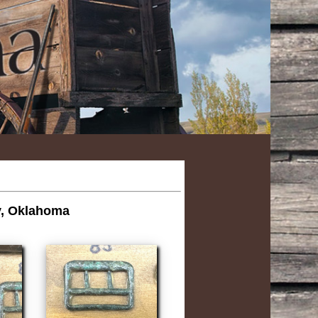
ry, Oklahoma