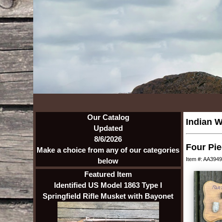
Our Catalog
Indian W
Updated
8/6/2026
Four Pie
Make a choice from any of our categories
Item #: AA3949
below
Featured Item
Identified US Model 1863 Type I
Springfield Rifle Musket with Bayonet