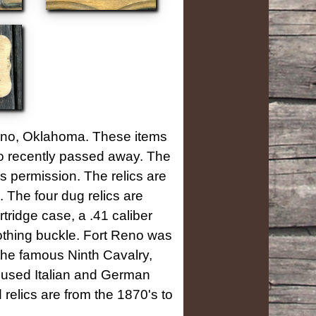
Reno, Oklahoma. These items
who recently passed away. The
s permission. The relics are
The four dug relics are
rtridge case, a .41 caliber
lothing buckle.
Fort Reno was
he famous Ninth Cavalry,
housed Italian and German
relics are from the 1870's to