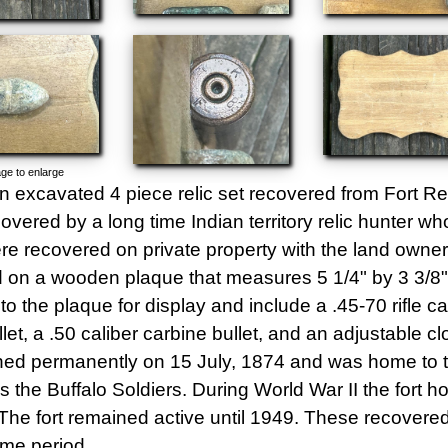
ge to enlarge
an excavated 4 piece relic set recovered from Fort 
overed by a long time Indian territory relic hunter 
ere recovered on private property with the land owner
on a wooden plaque that measures 5 1/4" by 3 3/8". 
to the plaque for display and include a .45-70 rifle ca
llet, a .50 caliber carbine bullet, and an adjustable c
hed permanently on 15 July, 1874 and was home to t
 the Buffalo Soldiers. During World War II the fort 
he fort remained active until 1949. These recovered 
ime period.