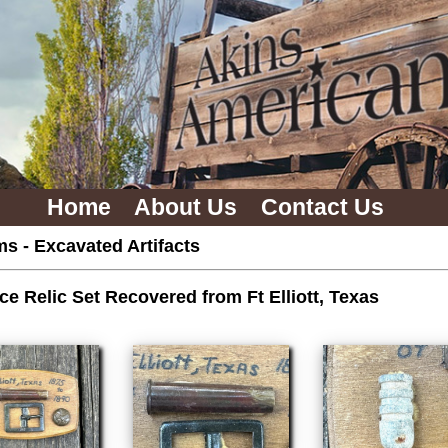
Home
About Us
Contact Us
ms
-
Excavated Artifacts
ce Relic Set Recovered from Ft Elliott, Texas