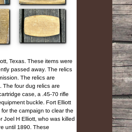
liott, Texas. These items were
cently passed away. The relics
ission. The relics are
The four dug relics are
artridge case, a .45-70 rifle
quipment buckle. Fort Elliott
for the campaign to clear the
Joel H Elliott, who was killed
ve until 1890. These