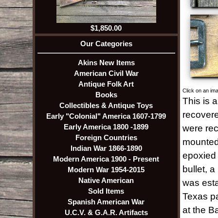
$1,850.00
Our Categories
Akins New Items
American Civil War
Antique Folk Art
Click on an ima
Books
This is 
Collectibles & Antique Toys
recovere
Early "Colonial" America 1607-1799
Early America 1800 -1899
were rec
Foreign Countries
mounted 
Indian War 1866-1890
epoxied t
Modern America 1900 - Present
bullet, 
Modern War 1954-2015
Native American
was esta
Sold Items
Texas pa
Spanish American War
at the B
U.C.V. & G.A.R. Artifacts