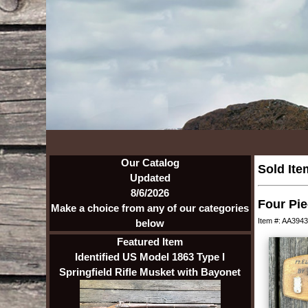
Our Catalog
Sold Ite
Updated
8/6/2026
Four Pie
Make a choice from any of our categories
Item #: AA3943
below
Featured Item
Identified US Model 1863 Type I
Springfield Rifle Musket with Bayonet