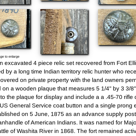
ge to enlarge
an excavated 4 piece relic set recovered from Fort El
d by a long time Indian territory relic hunter who re
overed on private property with the land owners perm
on a wooden plaque that measures 5 1/4" by 3 3/8". 
o the plaque for display and include a a .45-70 rifle c
a US General Service coat button and a single prong e
blished on 5 June, 1875 as an advance supply post 
nhandle of American Indians. It was named for Major 
attle of Washita River in 1868. The fort remained acti