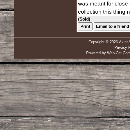
was meant for close 
collection this thing n
(Sold)
Print
Email to a friend
Copyright © 2026 Akins
Privacy P
Powered by Web-Cat Copy