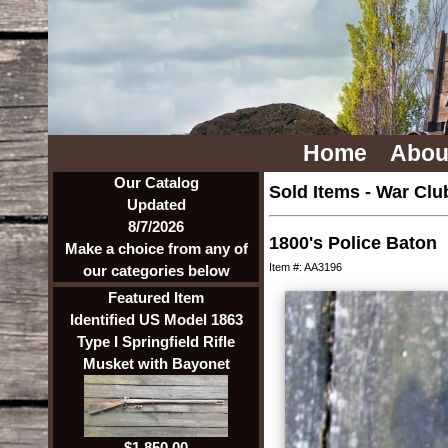
Home
Abou
Our Catalog
Sold Items
-
War Clu
Updated
8/7/2026
1800's Police Baton
Make a choice from any of
Item #: AA3196
our categories below
Featured Item
Identified US Model 1863
Type I Springfield Rifle
Musket with Bayonet
$1,850.00