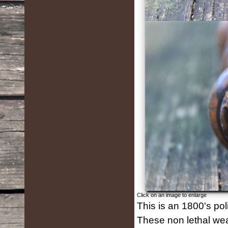
Click on an image to enlarge
This is an 1800's pol
These non lethal w