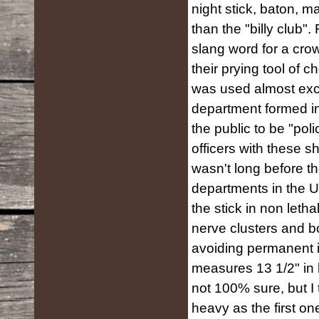
night stick, baton, 
than the "billy club". 
slang word for a crowb
their prying tool of c
was used almost excl
department formed i
the public to be "pol
officers with these s
wasn't long before t
departments in the Un
the stick in non leth
nerve clusters and b
avoiding permanent in
measures 13 1/2" in 
not 100% sure, but I t
heavy as the first one