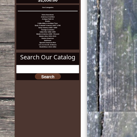
Our Categories
Akins New Items
American Civil War
Antique Folk Art
Books
Collectibles & Antique Toys
Early "Colonial" America 1607-1799
Early America 1800 -1899
Foreign Countries
Indian War 1866-1890
Modern America 1900 - Present
Modern War 1954-2015
Native American
Sold Items
Spanish American War
U.C.V. & G.A.R. Artifacts
World Wars 1914-1953
Search Our Catalog