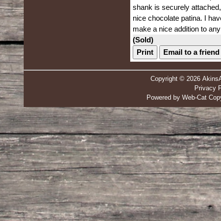
shank is securely attached,b
nice chocolate patina. I hav
make a nice addition to any 
(Sold)
Print
Email to a friend
Copyright © 2026 Akins
Privacy P
Powered by Web-Cat Copy