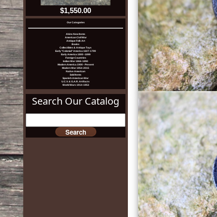
$1,550.00
Our Categories
Akins New Items
American Civil War
Antique Folk Art
Books
Collectibles & Antique Toys
Early "Colonial" America 1607-1799
Early America 1800 -1899
Foreign Countries
Indian War 1866-1890
Modern America 1900 - Present
Modern War 1954-2015
Native American
Sold Items
Spanish American War
U.C.V. & G.A.R. Artifacts
World Wars 1914-1953
Search Our Catalog