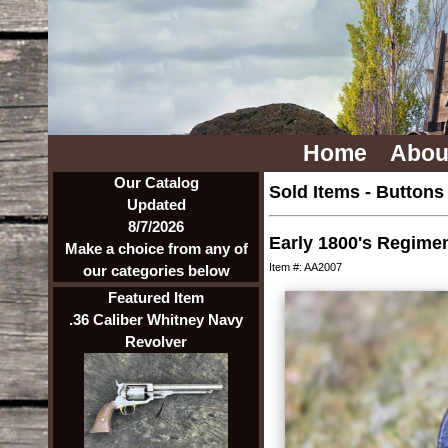
Home
Abou
Our Catalog
Sold Items
-
Buttons
Updated
8/7/2026
Early 1800's Regiment
Make a choice from any of
Item #: AA2007
our categories below
Featured Item
.36 Caliber Whitney Navy
Revolver