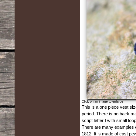
Click on an image to enlarge
This is a one piece vest siz
period. There is no back mar
script letter I with small lo
There are many examples of 
1812. It is made of cast pe