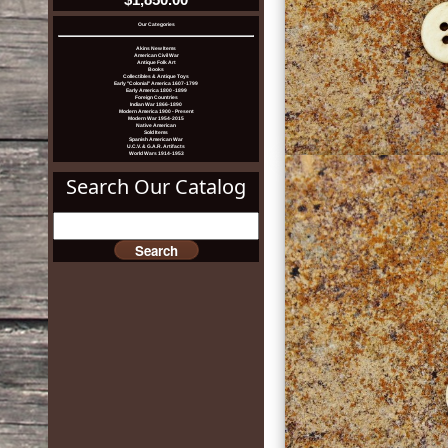
Our Categories
Akins New Items
American Civil War
Antique Folk Art
Books
Collectibles & Antique Toys
Early "Colonial" America 1607-1799
Early America 1800 -1899
Foreign Countries
Indian War 1866-1890
Modern America 1900 - Present
Modern War 1954-2015
Native American
Sold Items
Spanish American War
U.C.V. & G.A.R. Artifacts
World Wars 1914-1953
Search Our Catalog