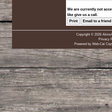
We are currently not acce
like give us a call.
Print
Email to a friend
Copyright © 2026 Akins
Privacy P
Powered by Web-Cat Copy