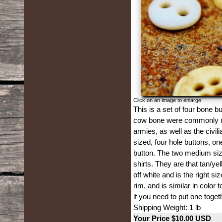
Click on an image to enlarge
This is a set of four bone 
cow bone were commonly use
armies, as well as the civil
sized, four hole buttons, o
button. The two medium si
shirts. They are that tan/ye
off white and is the right si
rim, and is similar in color
if you need to put one toget
Shipping Weight: 1 lb
Your Price $10.00 USD