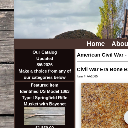
Home
Abou
Our Catalog
American Civil War
-
Updated
8/6/2026
Civil War Era Bone 
Make a choice from any of
Item #: AA1865
our categories below
Featured Item
Identified US Model 1863
Type I Springfield Rifle
Musket with Bayonet
$1,850.00