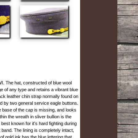
I. The hat, constructed of blue wool
e of any type and retains a vibrant blue
black leather chin strap normally found on
d by two general service eagle buttons.
e base of the cap is missing, and looks
in the wreath in sliver bullion is the
est known for it's hard fighting during
 band. The lining is completely intact,
f gold ink has the blue lettering that