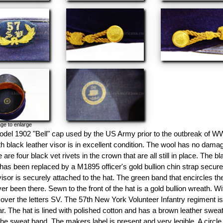
ge to enlarge
odel 1902 "Bell" cap used by the US Army prior to the outbreak of WW
th black leather visor is in excellent condition. The wool has no damag
 are four black vet rivets in the crown that are all still in place. The 
has been replaced by a M1895 officer's gold bullion chin strap secure
isor is securely attached to the hat. The green band that encircles th
er been there. Sewn to the front of the hat is a gold bullion wreath. With
ver the letters SV. The 57th New York Volunteer Infantry regiment is b
ar. The hat is lined with polished cotton and has a brown leather sweat
the sweat band. The makers label is present and very legible. A circle o