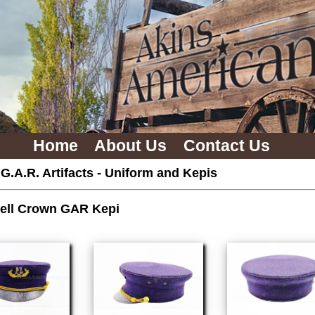
Home
About Us
Contact Us
 G.A.R. Artifacts
-
Uniform and Kepis
ell Crown GAR Kepi