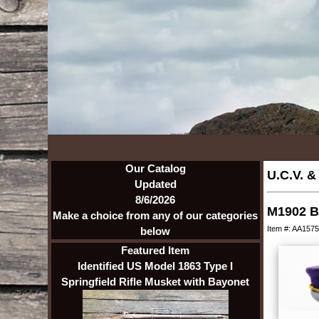
Our Catalog
U.C.V. &
Updated
8/6/2026
M1902 B
Make a choice from any of our categories
Item #: AA1575
below
Featured Item
Identified US Model 1863 Type I
Springfield Rifle Musket with Bayonet