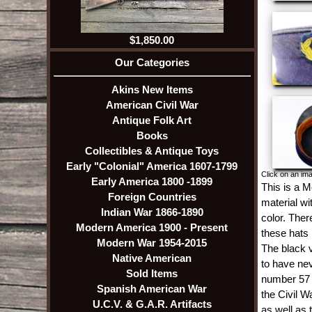
$1,850.00
Our Categories
Akins New Items
American Civil War
Antique Folk Art
Books
Collectibles & Antique Toys
Early "Colonial" America 1607-1799
Click on an ima
Early America 1800 -1899
This is a M
Foreign Countries
material wi
Indian War 1866-1890
color. There
Modern America 1900 - Present
these hats 
Modern War 1954-2015
The black v
Native American
to have nev
Sold Items
number 57 o
Spanish American War
the Civil W
U.C.V. & G.A.R. Artifacts
as well as 