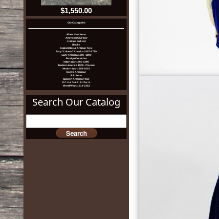
$1,550.00
Our Categories
Akins New Items
American Civil War
Antique Folk Art
Books
Collectibles & Antique Toys
Early "Colonial" America 1607-1799
Early America 1800 -1899
Foreign Countries
Indian War 1866-1890
Modern America 1900 - Present
Modern War 1954-2015
Native American
Sold Items
Spanish American War
U.C.V. & G.A.R. Artifacts
World Wars 1914-1953
Search Our Catalog