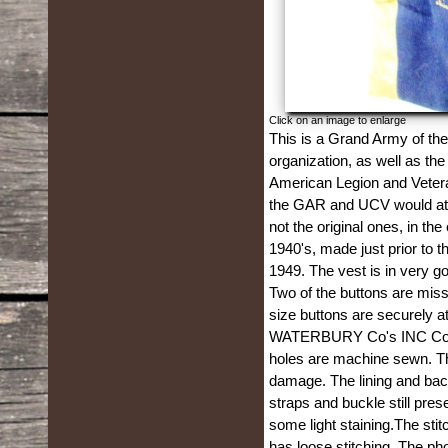
Click on an image to enlarge
This is a Grand Army of th
organization, as well as th
American Legion and Vetera
the GAR and UCV would atten
not the original ones, in t
1940's, made just prior to 
1949. The vest is in very go
Two of the buttons are mis
size buttons are securely 
WATERBURY Co's INC Conn.,
holes are machine sewn. Th
damage. The lining and back
straps and buckle still pres
some light staining.The stitc
has loose stitching. The ph