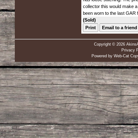
collector this would make a 
been worn to the last GAR f
(Sold)
Print
Email to a friend
Copyright © 2026 Akins
Privacy P
Powered by Web-Cat Copy