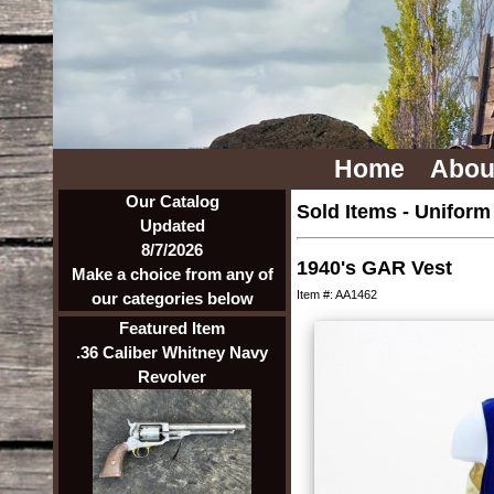
Home
Abou
Our Catalog
Sold Items
-
Uniform
Updated
8/7/2026
1940's GAR Vest
Make a choice from any of
Item #: AA1462
our categories below
Featured Item
.36 Caliber Whitney Navy
Revolver