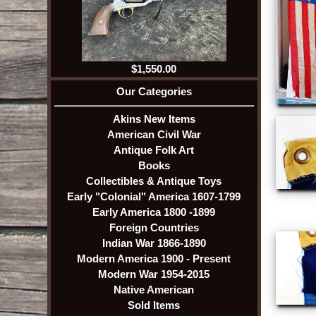
$1,550.00
Our Categories
Akins New Items
American Civil War
Antique Folk Art
Books
Collectibles & Antique Toys
Early "Colonial" America 1607-1799
Early America 1800 -1899
Foreign Countries
Indian War 1866-1890
Modern America 1900 - Present
Modern War 1954-2015
Native American
Sold Items