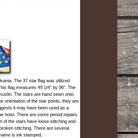
vania. The 37 star flag was utilized
This flag measures 49 1/4" by 96". The
 muslin. The stars are hand sewn onto
r orientation of the star points, they are
uggests it may have been used as a
the hoist. There are some period repairs
n of the stars have loose stitching and
broken stitching. There are several
 name is ink stamped,