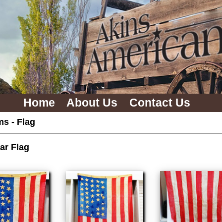
Home
About Us
Contact Us
ms
-
Flag
ar Flag