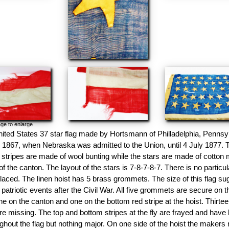
ge to enlarge
nited States 37 star flag made by Hortsmann of Philladelphia, Pennsyl
 1867, when Nebraska was admitted to the Union, until 4 July 1877. 
stripes are made of wool bunting while the stars are made of cotton
f the canton. The layout of the stars is 7-8-7-8-7. There is no particula
aced. The linen hoist has 5 brass grommets. The size of this flag s
 patriotic events after the Civil War. All five grommets are secure on 
e on the canton and one on the bottom red stripe at the hoist. Thirtee
re missing. The top and bottom stripes at the fly are frayed and have 
ghout the flag but nothing major. On one side of the hoist the makers