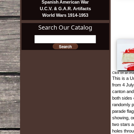
Spanish American War
U.C.V. & G.A.R. Artifacts
World Wars 1914-1953
Search Our Catalog
Click on an ima
This is a U
from 4 July
canton and 
both sides o
randomly pl
parade flag
showing, on
two stars a
holes throu