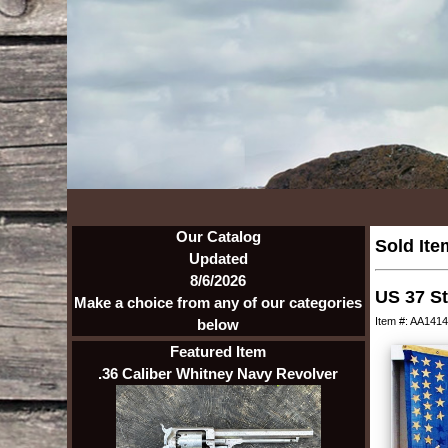
Our Catalog
Sold Ite
Updated
8/6/2026
US 37 St
Make a choice from any of our categories
Item #: AA1414
below
Featured Item
.36 Caliber Whitney Navy Revolver