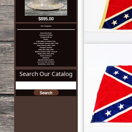
$895.00
Our Categories
Akins New Items
American Civil War
Antique Folk Art
Books
Collectibles & Antique Toys
Early "Colonial" America 1607-1799
Early America 1800 -1899
Foreign Countries
Indian War 1866-1890
Modern America 1900 - Present
Modern War 1954-2015
Native American
Sold Items
Spanish American War
U.C.V. & G.A.R. Artifacts
World Wars 1914-1953
Search Our Catalog