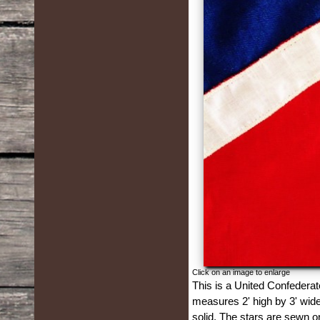
Click on an image to enlarge
This is a United Confederat
measures 2' high by 3' wide.
solid. The stars are sewn o