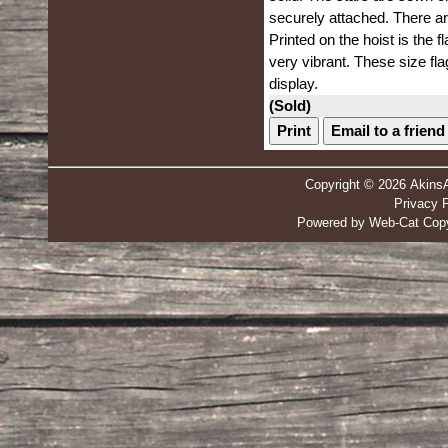
securely attached. There ar
Printed on the hoist is the f
very vibrant. These size flag
display.
(Sold)
Print
Email to a friend
Copyright © 2026 Akins
Privacy P
Powered by Web-Cat Copy