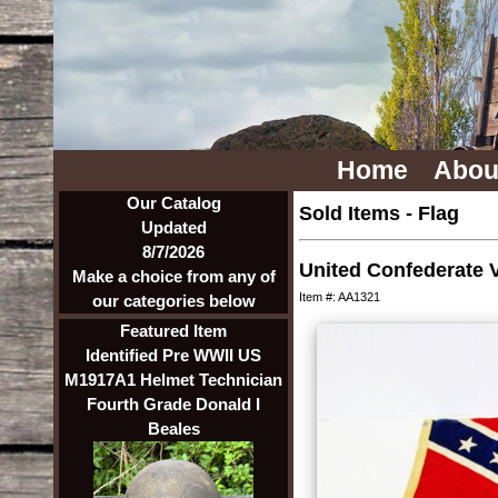
Home
Abou
Our Catalog
Sold Items
-
Flag
Updated
8/7/2026
United Confederate 
Make a choice from any of
Item #: AA1321
our categories below
Featured Item
Identified Pre WWII US
M1917A1 Helmet Technician
Fourth Grade Donald I
Beales